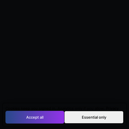
Cookies keep you signed in. Analytics only if you allow.
Privacy
Accept all
Essential only